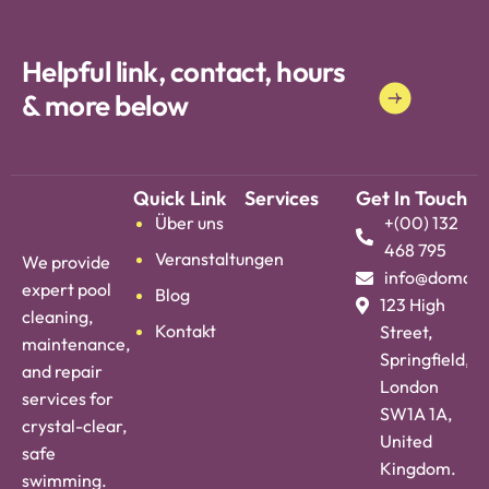
Years Experience * Years Experience *
Helpful link, contact, hours
& more below
Quick Link
Services
Get In Touch
Über uns
+(00) 132
468 795
Veranstaltungen
We provide
info@domai
expert pool
Blog
123 High
cleaning,
Kontakt
Street,
maintenance,
Springfield,
and repair
London
services for
SW1A 1A,
crystal-clear,
United
safe
Kingdom.
swimming.