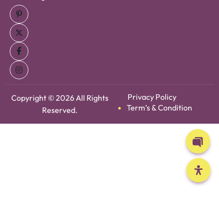
Privacy Policy
Copyright © 2026 All Rights
Term’s & Condition
Reserved.
Open 